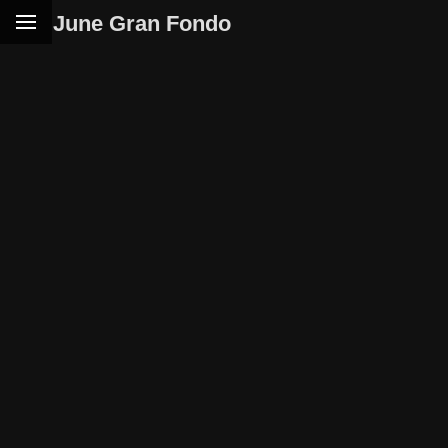
June Gran Fondo