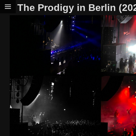
The Prodigy in Berlin (20